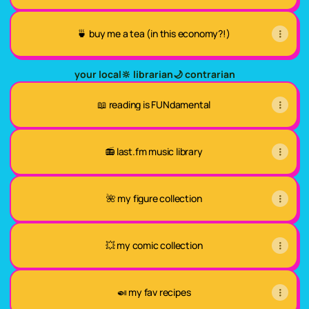
🍵 buy me a tea (in this economy?!)
your local🔆 librarian🌙 contrarian
📖 reading is FUNdamental
📻 last.fm music library
🌺 my figure collection
💥 my comic collection
🍛 my fav recipes