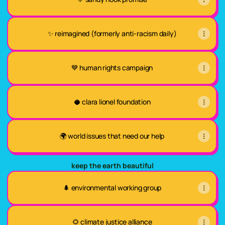
✨ reimagined (formerly anti-racism daily)
💙 human rights campaign
🥥 clara lionel foundation
🌍 world issues that need our help
keep the earth beautiful
🌲 environmental working group
🌻 climate justice alliance