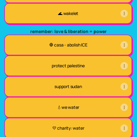
🌊 wakelet
remember: love & liberation = power
🛑 casa - abolish ICE
protect palestine
support sudan
💧we water
💛 charity: water