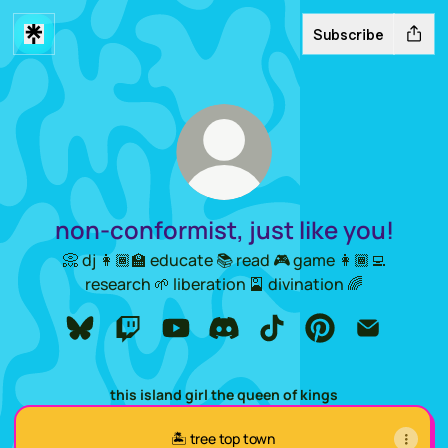
Subscribe
non-conformist, just like you!
📀 dj 👩🏾‍🏫 educate 📚 read 🎮 game 👩🏾‍💻
research 🌱 liberation 🎴 divination 🌈
non-conformist, just like you! Bluesky
non-conformist, just like you! Twitch
non-conformist, just like you! YouTu
non-conformist, just like you! 
non-conformist, just lik
non-conformist, ju
non-conform
this island girl the queen of kings
🏝️ tree top town