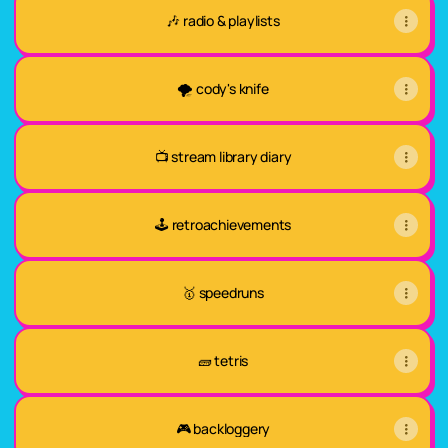
🎶 radio & playlists
🌪️ cody's knife
📺 stream library diary
🕹️ retroachievements
🥇 speedruns
🧱 tetris
🎮 backloggery