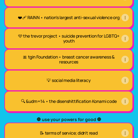
❤️‍🩹 RAINN ⋆ nation's largest anti-sexual violence org
🩵 the trevor project ⋆ suicide prevention for LGBTQ+
youth
🎀 tgin Foundation ⋆ breast cancer awareness &
resources
💡 social media literacy
🔍 &udm=14 ⋆ the disenshittification Konami code
🛑 use your powers for good 🛑
📝 terms of service; didn't read