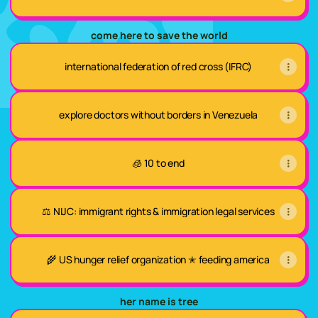
come here to save the world
international federation of red cross (IFRC)
explore doctors without borders in Venezuela
🧊 10 to end
⚖️ NIJC: immigrant rights & immigration legal services
🌾 US hunger relief organization ✭ feeding america
her name is tree