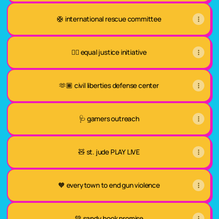
🛟 international rescue committee
✊🏾 equal justice initiative
🫶🏾 civil liberties defense center
🩺 gamers outreach
🧸 st. jude PLAY LIVE
🧡 everytown to end gun violence
💚 sandy hook promise