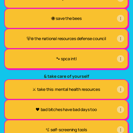
🐝 save the bees
🐻‍❄️ the national resources defense council
🐾 spca intl
& take care of yourself
⚔️ take this: mental health resources
🖤 bad bitches have bad days too
🫧 self-screening tools