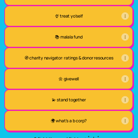
🍨 treat yo'self
📚 malala fund
🧭 charity navigator: ratings & donor resources
🌼 givewell
💫 stand together
🌍 what's a b corp?