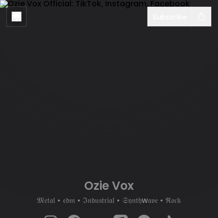
Subscribe
Ozie Vox
𝔐𝔢𝔱𝔞𝔩 • 𝔢𝔡𝔪 • ℑ𝔫𝔡𝔲𝔰𝔱𝔯𝔦𝔞𝔩 • 𝔖𝔶𝔫𝔱𝔥w𝔞𝔳𝔢 • ℜ𝔬𝔠𝔨