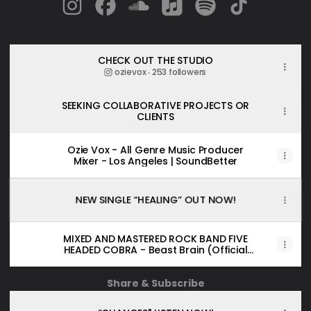
Ozie Vox Instagram
Ozie Vox Facebook
Ozie Vox SoundCloud
Ozie Vox Apple Music
Ozie Vox Spotify
Ozie Vox Tik
CHECK OUT THE STUDIO
ozievox ‧ 253 followers
SEEKING COLLABORATIVE PROJECTS OR
CLIENTS
Ozie Vox - All Genre Music Producer
Mixer - Los Angeles | SoundBetter
NEW SINGLE “HEALING” OUT NOW!
MIXED AND MASTERED ROCK BAND FIVE
HEADED COBRA - Beast Brain (Official
Music Video)
Share & Subscribe