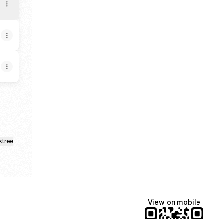
ktree
View on mobile