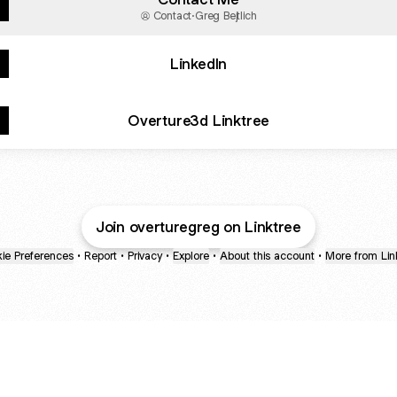
Contact
·
Greg Bejtlich
LinkedIn
Overture3d Linktree
Join overturegreg on Linktree
ie Preferences
•
Report
•
Privacy
•
Explore
•
About this account
•
More from Lin