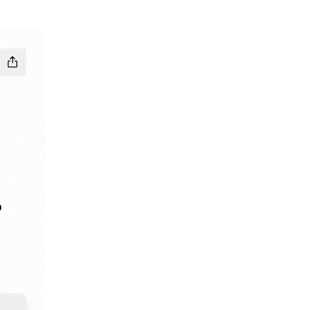
D
edIn