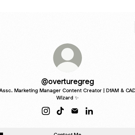
@overturegreg
Assc. Marketing Manager Content Creator | DfAM & CA
Wizard ✨
@overturegreg Instagram
@overturegreg TikTok
@overturegreg Email
@overturegreg Link
Contact Me