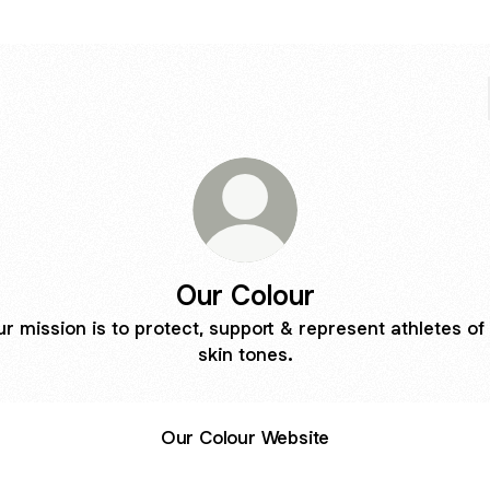
Our Colour
r mission is to protect, support & represent athletes of 
skin tones.
Our Colour Website