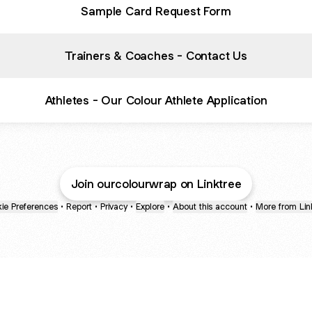
Sample Card Request Form
Trainers & Coaches - Contact Us
Athletes - Our Colour Athlete Application
Join ourcolourwrap on Linktree
ie Preferences
•
Report
•
Privacy
•
Explore
•
About this account
•
More from Lin