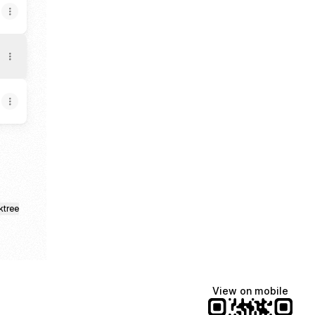
ktree
View on mobile