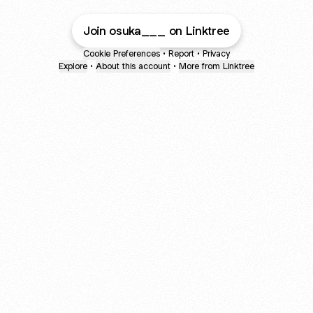
Join osuka___ on Linktree
Cookie Preferences
•
Report
•
Privacy
Explore
•
About this account
•
More from Linktree