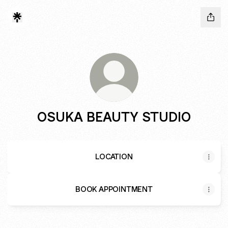
OSUKA BEAUTY STUDIO
LOCATION
BOOK APPOINTMENT