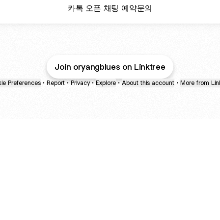
카톡 오픈 채팅 예약문의
Join oryangblues on Linktree
ie Preferences
•
Report
•
Privacy
•
Explore
•
About this account
•
More from Lin
next
bout