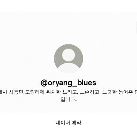
@oryang_blues
제시 사등면 오량리에 위치한 느리고, 느슨하고, 느긋한 농어촌 
입니다.
네이버 예약