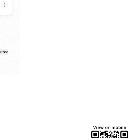
ktree
View on mobile