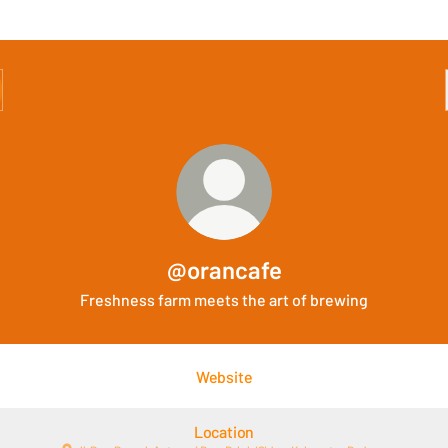
@orancafe
Freshness farm meets the art of brewing
Website
Location