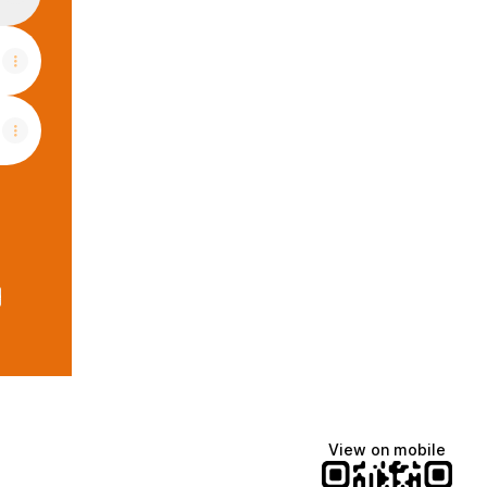
e
View on mobile