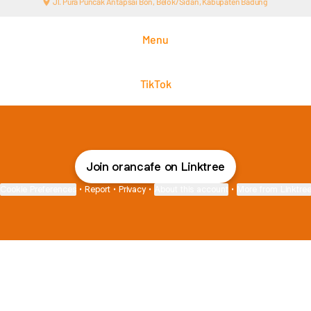
Jl. Pura Puncak Antapsai Bon, Belok/Sidan, Kabupaten Badung
Menu
TikTok
Join orancafe on Linktree
Cookie Preferences
•
Report
•
Privacy
•
About this account
•
More from Linktre