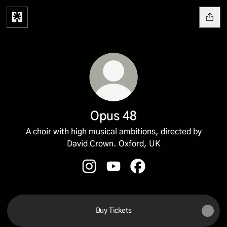
Opus 48
A choir with high musical ambitions, directed by
David Crown. Oxford, UK
Opus 48 Instagram
Opus 48 YouTube
Opus 48 Facebook
Buy Tickets