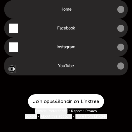
Home
Facebook
Instagram
YouTube
YouTube
Join opus48choir on Linktree
Cookie Preferences
•
Report
•
Privacy
Explore
•
About this account
•
More from Linktree