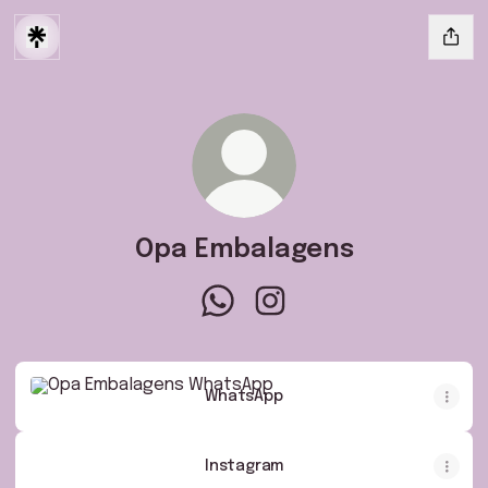
Opa Embalagens
Opa Embalagens WhatsApp
Opa Embalagens Instagra
WhatsApp
WhatsApp
Instagram