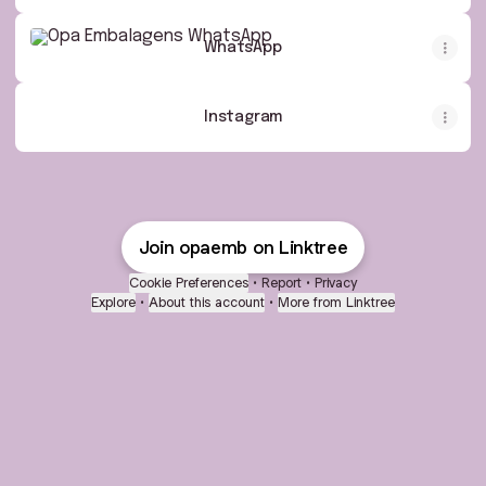
WhatsApp
WhatsApp
Instagram
Join opaemb on Linktree
Cookie Preferences
•
Report
•
Privacy
Explore
•
About this account
•
More from Linktree