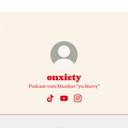
onxiety
Podcast vom Musiker "yu blurry"
onxiety TikTok
onxiety YouTube
onxiety Instagram
fy
Spotify