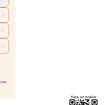
ktree
View on mobile