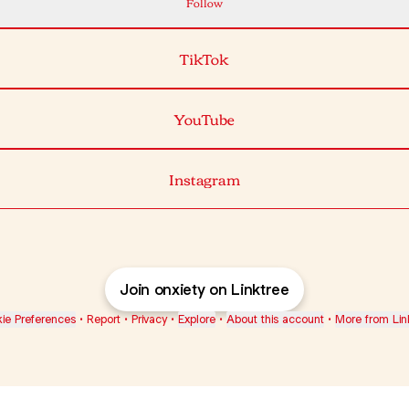
Follow
TikTok
YouTube
Instagram
Join onxiety on Linktree
ie Preferences
•
Report
•
Privacy
•
Explore
•
About this account
•
More from Lin