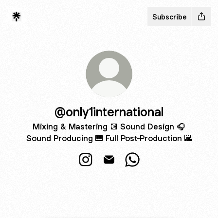
Subscribe
@only1international
Mixing & Mastering 💽 Sound Design 🎧
Sound Producing 🎹 Full Post-Production 🌆
@only1international Instagram
@only1international Email
@only1international W