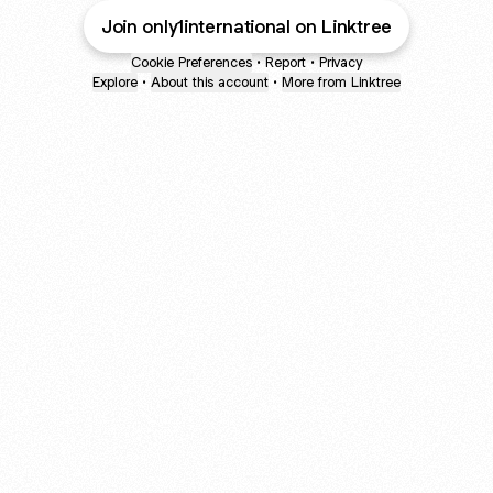
Join only1international on Linktree
Cookie Preferences
•
Report
•
Privacy
Explore
•
About this account
•
More from Linktree