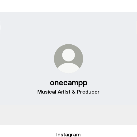
onecampp
Musical Artist & Producer
camp
ønecamp
Instagram