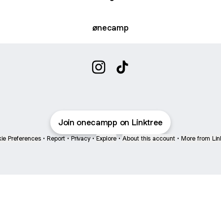
ønecamp
onecampp Instagram
onecampp TikTok
Join onecampp on Linktree
ie Preferences
•
Report
•
Privacy
•
Explore
•
About this account
•
More from Lin