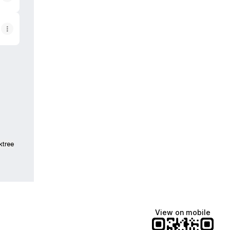
ktree
View on mobile