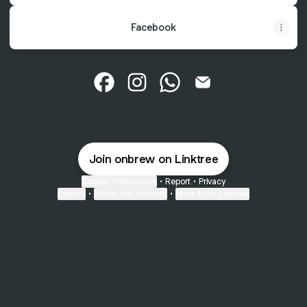
Facebook
@onbrew Facebook
@onbrew Instagram
@onbrew WhatsApp
@onbrew Email
Join onbrew on Linktree
Cookie Preferences
•
Report
•
Privacy
Explore
•
About this account
•
More from Linktree