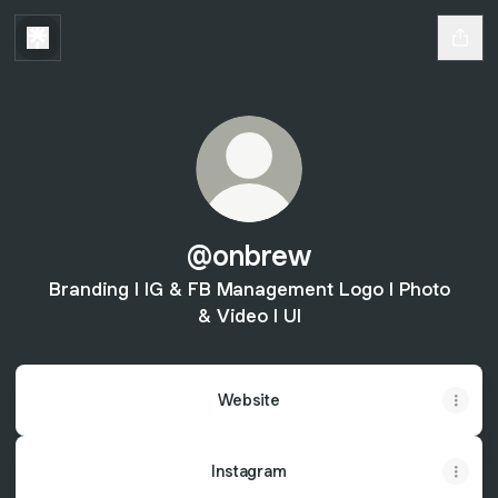
@onbrew
Branding l IG & FB Management Logo l Photo
& Video l UI
Website
Instagram