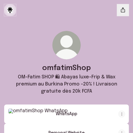
omfatimShop
OM-Fatim SHOP 🛍️ Abayas luxe-Frip & Wax
premium au Burkina Promo -20% ! Livraison
gratuite dès 20k FCFA
WhatsApp
WhatsApp