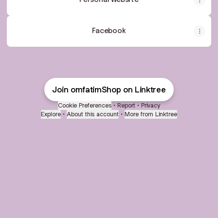
Personal Website
Facebook
Join omfatimShop on Linktree
Cookie Preferences
•
Report
•
Privacy
Explore
•
About this account
•
More from Linktree