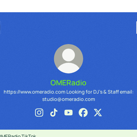
OMERadio
https://www.omeradio.com Looking for DJ's & Staff email:
studio@omeradio.com
OMERadio Instagram
OMERadio TikTok
OMERadio YouTube
OMERadio Facebook
OMERadio X
ok