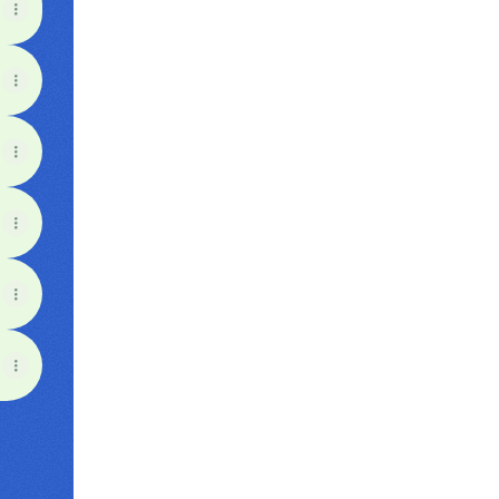
View on mobile