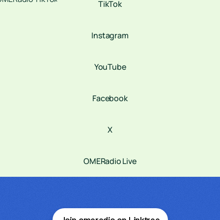
TikTok
Instagram
YouTube
Facebook
X
OMERadio Live