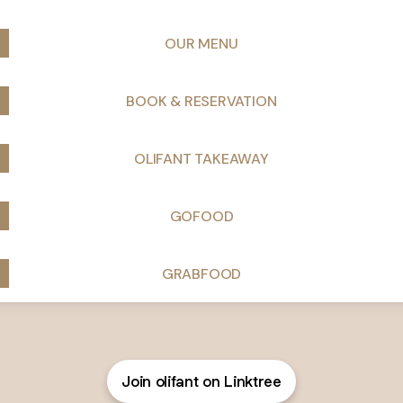
OUR MENU
BOOK & RESERVATION
OLIFANT TAKEAWAY
GOFOOD
GRABFOOD
Join olifant on Linktree