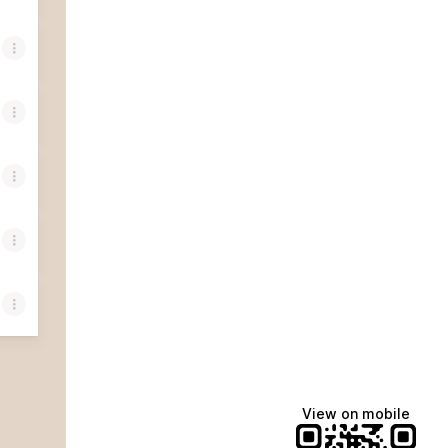
View on mobile