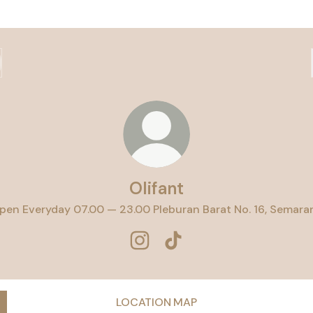
Olifant
pen Everyday 07.00 — 23.00 Pleburan Barat No. 16, Semara
Olifant Instagram
Olifant TikTok
LOCATION MAP