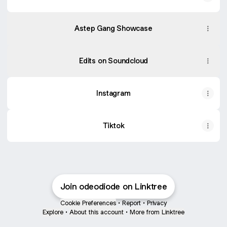
Listen2Lucy
Astep
Showcase
Gang
Astep Gang Showcase
x
Common
Circle
presents
Edits on Soundcloud
DRIP
Live
Set
(Arnold
Instagram
x
Odi
Daniels)
Tiktok
Join odeodiode on Linktree
Cookie Preferences
•
Report
•
Privacy
Explore
•
About this account
•
More from Linktree