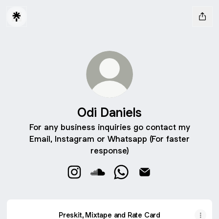
Odi Daniels
For any business inquiries go contact my
Email, Instagram or Whatsapp (For faster
response)
Odi Daniels Instagram
Odi Daniels SoundCloud
Odi Daniels WhatsApp
Odi Daniels Email
Preskit, Mixtape and Rate Card