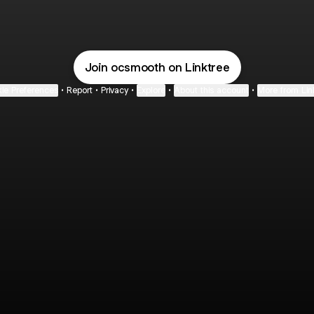
YOUTUBE
@ocsmooth Instagram
@ocsmooth Email
@ocsmooth TikTok
@ocsmooth YouTub
Join ocsmooth on Linktree
ie Preferences
•
Report
•
Privacy
•
Explore
•
About this account
•
More from Lin
next
bout
Fibs and Friends
Hannah Kosh
Macy Eleni
@fibsandfriends
@hannahkosh
@Macyeleni