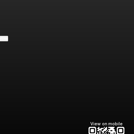
e
ktree
View on mobile
Manscaped
Halley Kate
Tate McRae
@manscaped
@halleykmcg
@tatemcrae