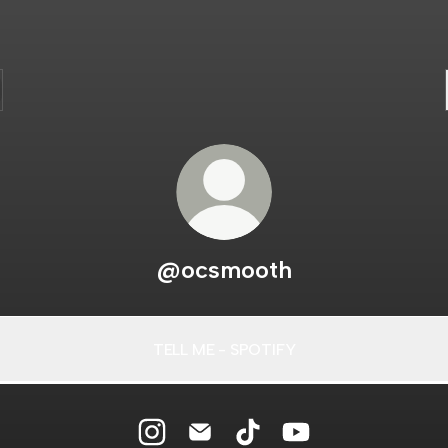
@ocsmooth
TELL ME - SPOTIFY
TELL
ME
-