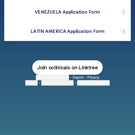
VENEZUELA Application Form
LATIN AMERICA Application Form
Join oclinicals on Linktree
Cookie Preferences
•
Report
•
Privacy
Explore
•
About this account
•
More from Linktree