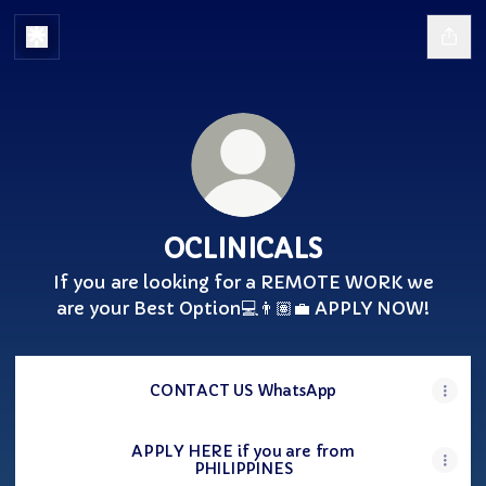
OCLINICALS
If you are looking for a REMOTE WORK we
are your Best Option💻👨🏽‍💼 APPLY NOW!
CONTACT US WhatsApp
APPLY HERE if you are from
PHILIPPINES