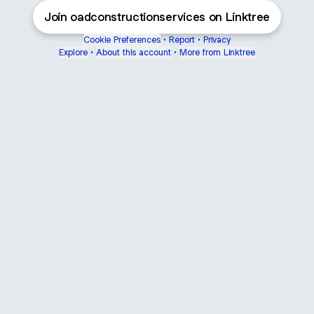
Join oadconstructionservices on Linktree
Cookie Preferences
•
Report
•
Privacy
Explore
•
About this account
•
More from Linktree