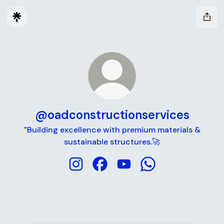
@oadconstructionservices
"Building excellence with premium materials &
sustainable structures.🚀
@oadconstructionservices Instagram
@oadconstructionservices Fac
@oadconstructionservic
@oadconstructions