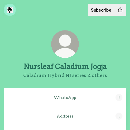
Subscribe
Nursleaf Caladium Jogja
Caladium Hybrid NJ series & others
WhatsApp
Address