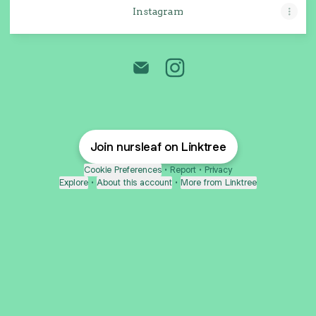
Instagram
Nursleaf Caladium Jogja Emai
Nursleaf Caladium Jogja
Join nursleaf on Linktree
Cookie Preferences
•
Report
•
Privacy
Explore
•
About this account
•
More from Linktree