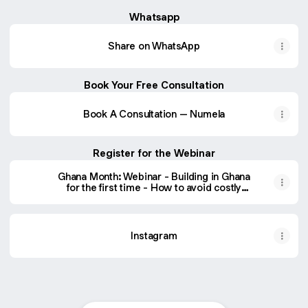
Whatsapp
Share on WhatsApp
Book Your Free Consultation
Book A Consultation – Numela
Register for the Webinar
Ghana Month: Webinar - Building in Ghana
for the first time - How to avoid costly
mistakes.
Instagram