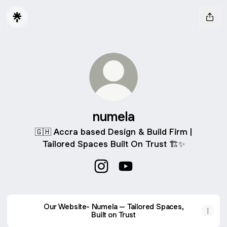
numela
🇬🇭 Accra based Design & Build Firm |
Tailored Spaces Built On Trust 🏗️✨
numela Instagram
numela YouTube
Our Website- Numela – Tailored Spaces,
Built on Trust