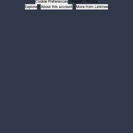
Cookie Preferences
•
Report
•
Privacy
Explore
•
About this account
•
More from Linktree