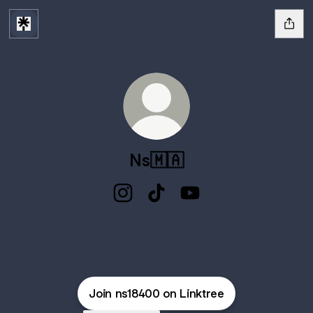
Ns🇲🇦
Ns🇲🇦 Instagram
Ns🇲🇦 TikTok
Ns🇲🇦 YouTube
Join ns18400 on Linktree