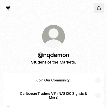
@nqdemon
Student of the Markets.
Join Our Community!
Caribbean Traders VIP (NAS100 Signals &
More)
17 Year Old ICT Trader’s Insane 80% Winrate Strategy