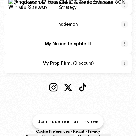
17 Year Old ICT Trader’s Insane 80% Winrate
Strategy
nqdemon
My Notion Template✍🏽
My Prop Firm! (Discount)
@nqdemon Instagram
@nqdemon X
@nqdemon TikTok
Join nqdemon on Linktree
Cookie Preferences
•
Report
•
Privacy