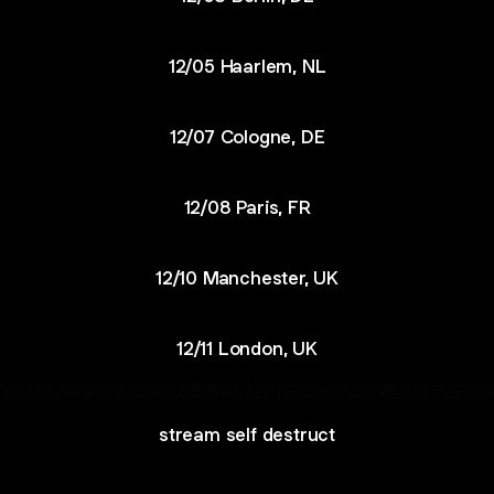
12/05 Haarlem, NL
12/07 Cologne, DE
12/08 Paris, FR
12/10 Manchester, UK
12/11 London, UK
stream self destruct