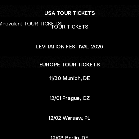
USA TOUR TICKETS
R TICKETS
TOUR TICKETS
LEVITATION FESTIVAL 2026
EUROPE TOUR TICKETS
11/30 Munich, DE
12/01 Prague, CZ
12/02 Warsaw, PL
12/03 Berlin, DE