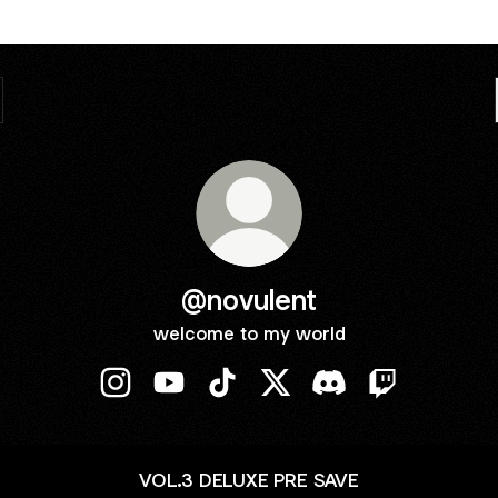
@novulent
welcome to my world
@novulent Instagram
@novulent YouTube
@novulent TikTok
@novulent X
@novulent Discord
@novulent Tw
VOL.3 DELUXE PRE SAVE