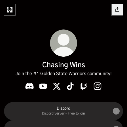
Chasing Wins
Join the #1 Golden State Warriors community!
Chasing Wins Discord
Chasing Wins YouTube
Chasing Wins X
Chasing Wins TikTok
Chasing Wins Twitch
Chasing Wins 
Discord
Discord Server • Free to join