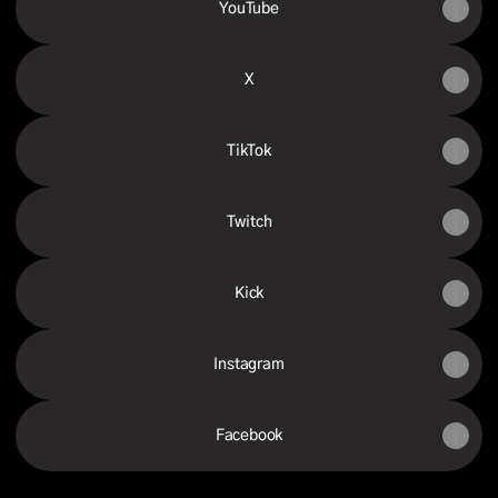
YouTube
X
TikTok
Twitch
Kick
Instagram
Facebook