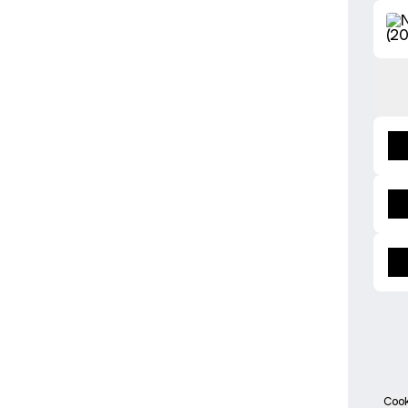
Buy t
Cook