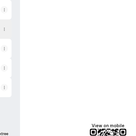
g))
View on mobile
ktree