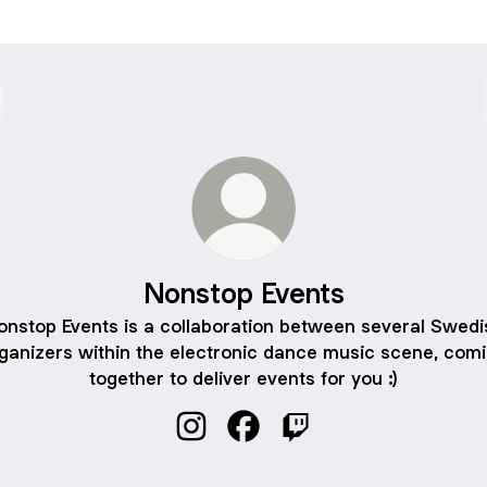
Nonstop Events
onstop Events is a collaboration between several Swedi
ganizers within the electronic dance music scene, com
together to deliver events for you :)
Nonstop Events Instagram
Nonstop Events Facebook
Nonstop Events Twitch