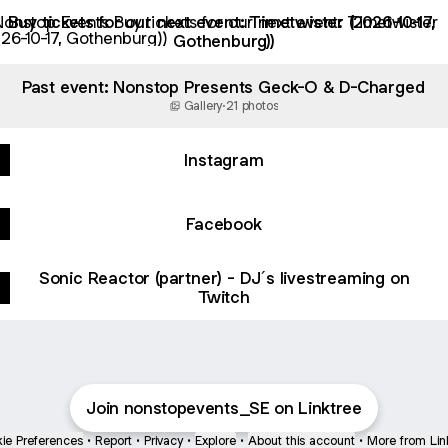
ickets for our next event: Timetwister (2026-10-17, Gothenbur
Buy tickets for our next event: Timetwister (2026-10-17,
Gothenburg))
Past event: Nonstop Presents Geck-O & D-Charged
Gallery
·
21 photos
Instagram
Facebook
Sonic Reactor (partner) - DJ´s livestreaming on
Twitch
Join nonstopevents_SE on Linktree
ie Preferences
•
Report
•
Privacy
•
Explore
•
About this account
•
More from Lin