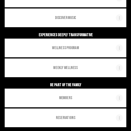
DISCOVER MUSIC
Experiences deeply transformative
Wellness Program
Weekly Wellness
Be part of the family
Members
Reservations