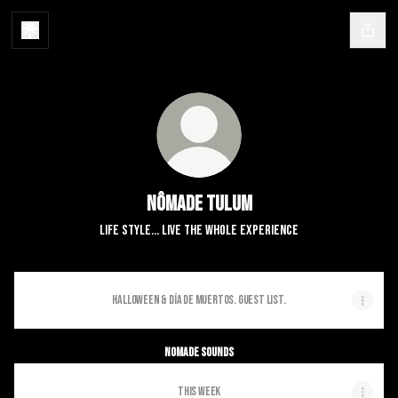
Nômade Tulum
Life Style... Live the whole experience
Halloween & Día de Muertos. Guest List.
Nomade Sounds
THIS WEEK