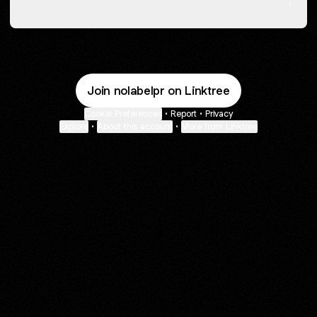
Spotify
Join nolabelpr on Linktree
Cookie Preferences
•
Report
•
Privacy
Explore
•
About this account
•
More from Linktree