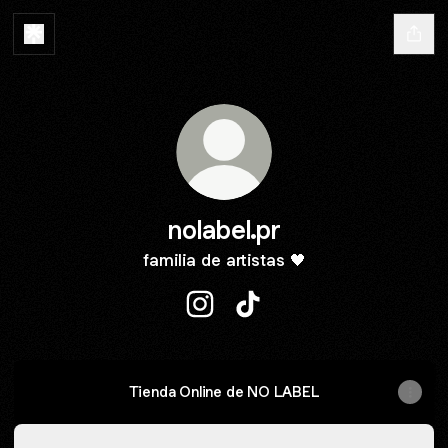
nolabel.pr
familia de artistas 🖤
nolabel.pr Instagram
nolabel.pr TikTok
Tienda Online de NO LABEL
Spotify