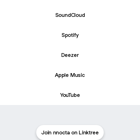
SoundCloud
Spotify
Deezer
Apple Music
YouTube
Join nnocta on Linktree