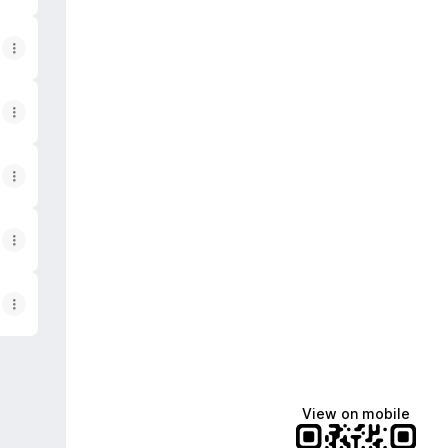
View on mobile