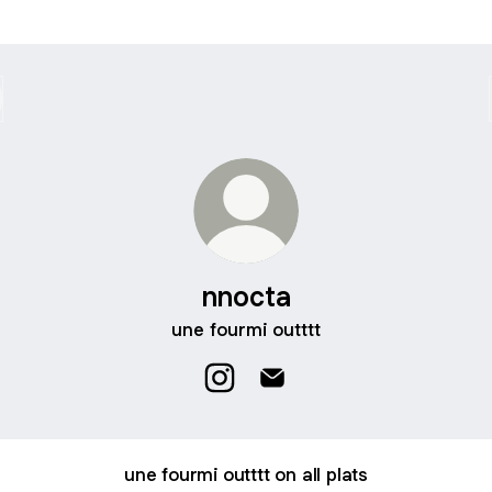
nnocta
une fourmi outttt
nnocta Instagram
nnocta Email
une fourmi outttt on all plats