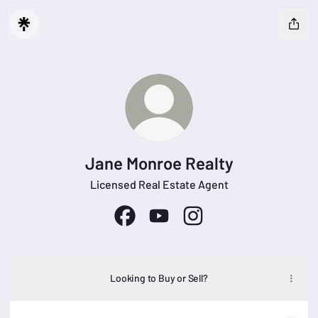
Jane Monroe Realty
Licensed Real Estate Agent
Jane Monroe Realty Facebook
Jane Monroe Realty YouTube
Jane Monroe Realty Inst
Looking to Buy or Sell?