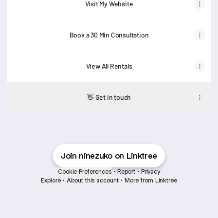
Visit My Website
Book a 30 Min Consultation
View All Rentals
👋 Get in touch
Join ninezuko on Linktree
Cookie Preferences
•
Report
•
Privacy
Explore
•
About this account
•
More from Linktree