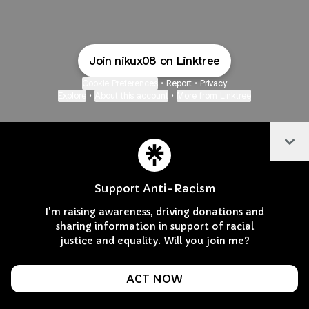
Join nikux08 on Linktree
Cookie Preferences
•
Report
•
Privacy
Explore
•
About this account
•
More from Linktree
Col
Support Anti-Racism
I'm raising awareness, driving donations and
sharing information in support of racial
justice and equality. Will you join me?
ACT NOW