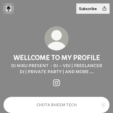
Subscribe
WELLCOME TO MY PROFILE
DJ NIKU PRESENT - DJ ~ VDJ | FREELANCER
DJ | PRIVATE PARTY | AND MORE ...
WELLCOME TO MY PROFILE
CHOTA BHEEM TECH