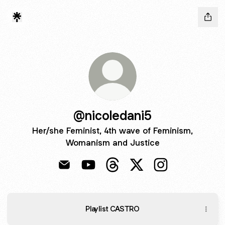
@nicoledani5
Her/she Feminist, 4th wave of Feminism,
Womanism and Justice
@nicoledani5 Email
@nicoledani5 YouTube
@nicoledani5 Threads
@nicoledani5 X
@nicoledani5 In
Playlist CASTRO