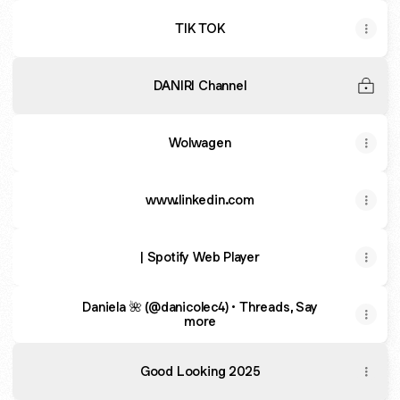
TIK TOK
DANIRI Channel
Wolwagen
www.linkedin.com
| Spotify Web Player
Daniela 🌺 (@danicolec4) • Threads, Say
more
Good Looking 2025