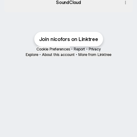
SoundCloud
Join nicofors on Linktree
Cookie Preferences
•
Report
•
Privacy
Explore
•
About this account
•
More from Linktree