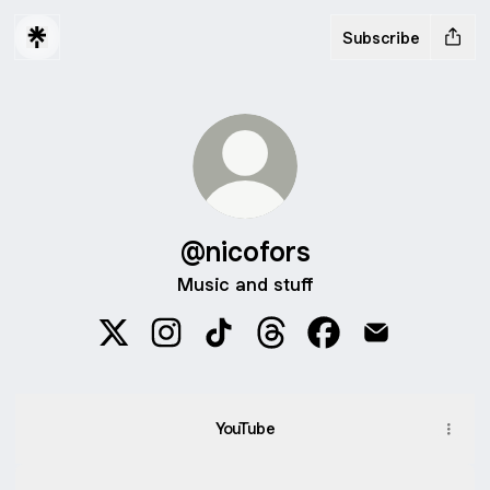
Subscribe
@nicofors
Music and stuff
@nicofors X
@nicofors Instagram
@nicofors TikTok
@nicofors Threads
@nicofors Faceboo
@nicofors Em
YouTube