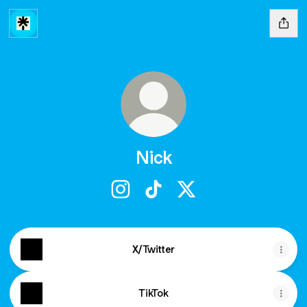
Nick
Nick Instagram
Nick TikTok
Nick X
X/Twitter
TikTok