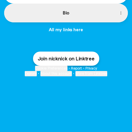
Bio
All my links here
Join nicknick on Linktree
Cookie Preferences
•
Report
•
Privacy
Explore
•
About this account
•
More from Linktree