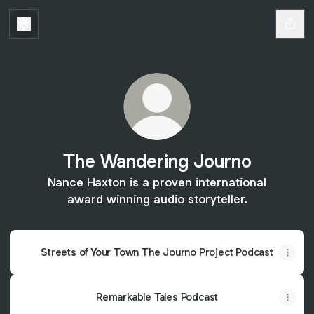
The Wandering Journo
Nance Haxton is a proven international
award winning audio storyteller.
Streets of Your Town The Journo Project Podcast
Remarkable Tales Podcast