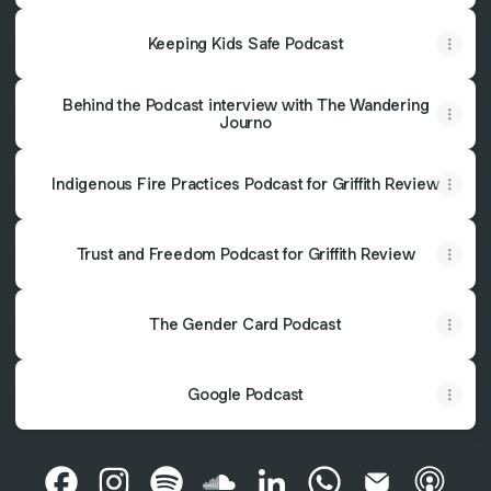
Keeping Kids Safe Podcast
Behind the Podcast interview with The Wandering
Journo
Indigenous Fire Practices Podcast for Griffith Review
Trust and Freedom Podcast for Griffith Review
The Gender Card Podcast
Google Podcast