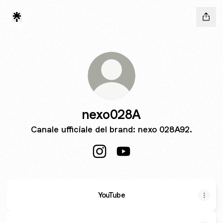
nexo028A
Canale ufficiale del brand: nexo 028A92.
nexo028A Instagram
nexo028A YouTube
YouTube
YouTube