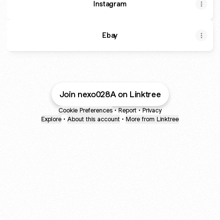
Instagram
Ebay
Join nexo028A on Linktree
Cookie Preferences
•
Report
•
Privacy
Explore
•
About this account
•
More from Linktree