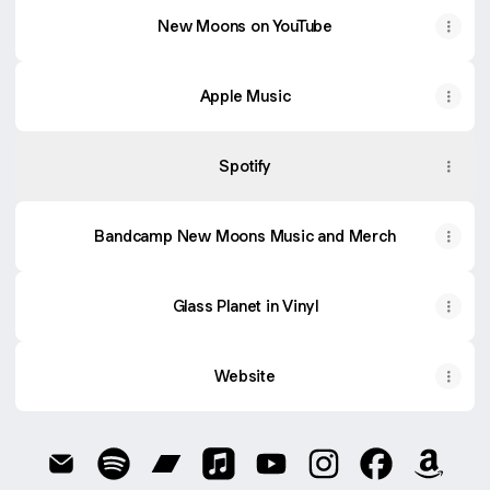
New Moons on YouTube
Apple Music
Spotify
Bandcamp New Moons Music and Merch
Glass Planet in Vinyl
Website
@newmoons Email
@newmoons Spotify
@newmoons Bandcamp
@newmoons Apple Music
@newmoons YouTube
@newmoons Instag
@newmoons 
@newm