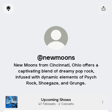
@newmoons
New Moons from Cincinnati, Ohio offers a
captivating blend of dreamy pop rock,
infused with dynamic elements of Psych
Rock, Shoegaze, and Grunge.
Upcoming Shows
47 Followers · 2 Concerts