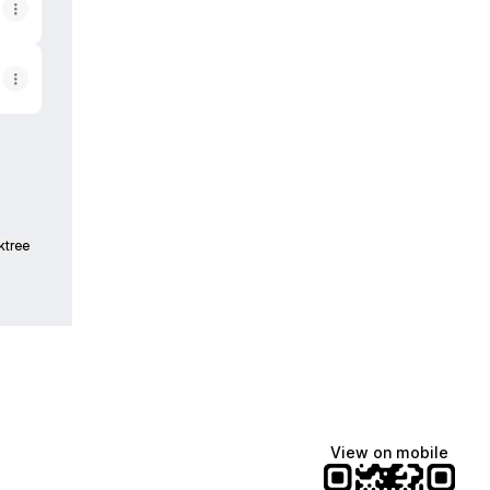
ktree
View on mobile