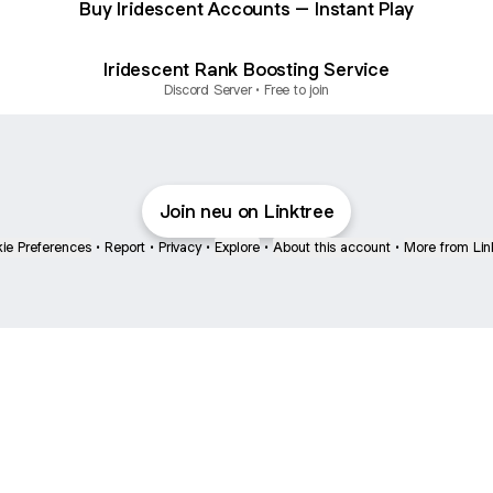
Buy Iridescent Accounts – Instant Play
Iridescent Rank Boosting Service
Discord Server • Free to join
Join neu on Linktree
ie Preferences
•
Report
•
Privacy
•
Explore
•
About this account
•
More from Lin