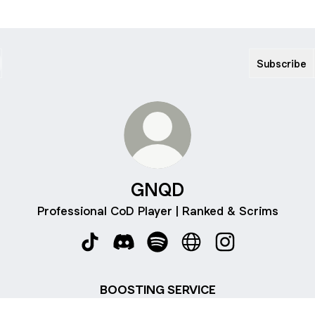
Subscribe
GNQD
Professional CoD Player | Ranked & Scrims
GNQD TikTok
GNQD Discord
GNQD Spotify
GNQD Website
GNQD Instagram
BOOSTING SERVICE