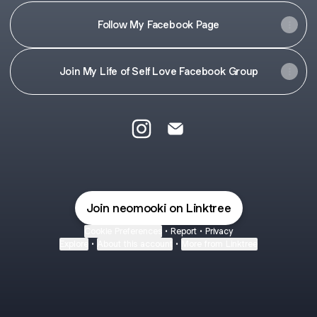
Follow My Facebook Page
Join My Life of Self Love Facebook Group
@neomooki Instagram
@neomooki Email
Join neomooki on Linktree
Cookie Preferences
•
Report
•
Privacy
Explore
•
About this account
•
More from Linktree