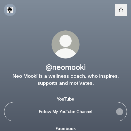
@neomooki
Neo Mooki is a wellness coach, who inspires,
supports and motivates.
YouTube
Follow My YouTube Channel
Facebook