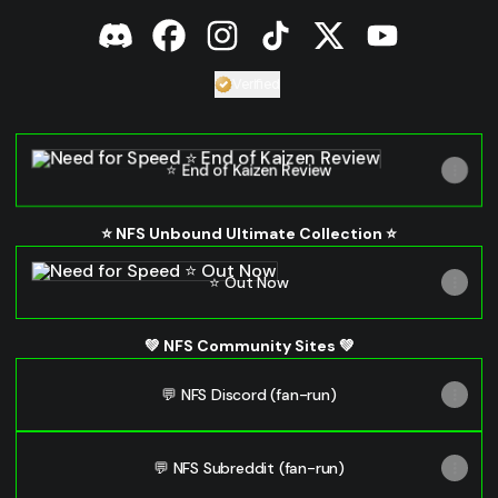
Need for Speed Discord
Need for Speed Facebook
Need for Speed Instagram
Need for Speed TikTok
Need for Speed X
Need for Spe
Verified
Verified
Linker.
You're looking 
⭐ End of Kaizen Review
⭐ End of Kaizen Review
⭐ NFS Unbound Ultimate Collection ⭐
⭐ Out Now
⭐ Out Now
💚 NFS Community Sites 💚
💬 NFS Discord (fan-run)
💬 NFS Subreddit (fan-run)