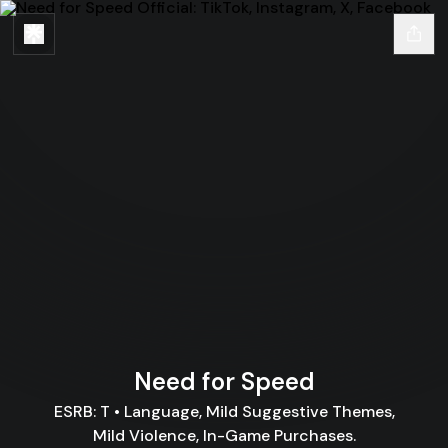
Need for Speed
ESRB: T • Language, Mild Suggestive Themes,
Mild Violence, In-Game Purchases.