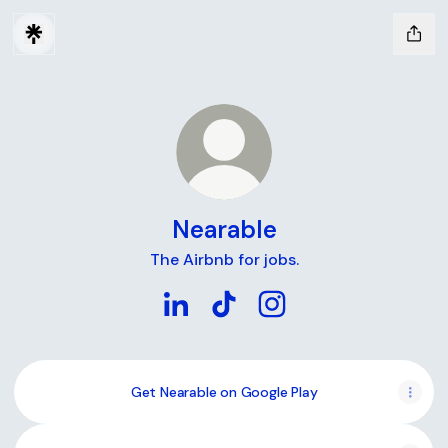
Nearable
The Airbnb for jobs.
Nearable LinkedIn
Nearable TikTok
Nearable Instagram
Get Nearable on Google Play