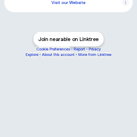
Visit our Website
Join nearable on Linktree
Cookie Preferences
•
Report
•
Privacy
Explore
•
About this account
•
More from Linktree