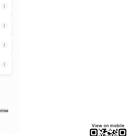
ktree
View on mobile