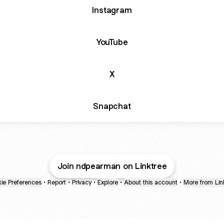
Instagram
YouTube
X
Snapchat
Join ndpearman on Linktree
ie Preferences
•
Report
•
Privacy
•
Explore
•
About this account
•
More from Lin