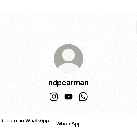
ndpearman
ndpearman Instagram
ndpearman YouTube
ndpearman WhatsApp
sApp
WhatsApp