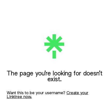
The page you're looking for doesn't
exist.
Want this to be your username?
Create your
Linktree now.