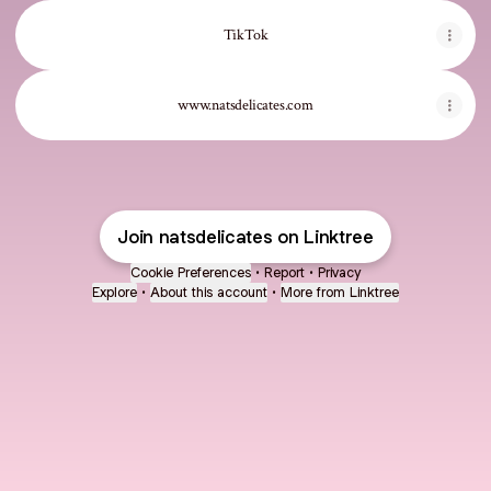
TikTok
www.natsdelicates.com
Join natsdelicates on Linktree
Cookie Preferences
•
Report
•
Privacy
Explore
•
About this account
•
More from Linktree