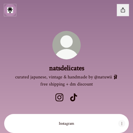
natsdelicates
curated japanese, vintage & handmade by @natuwii 🩰
free shipping + dm discount
natsdelicates Instagram
natsdelicates TikTok
Instagram