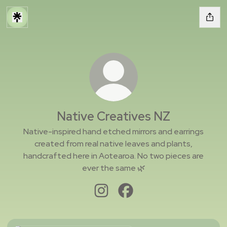
Native Creatives NZ
Native-inspired hand etched mirrors and earrings
created from real native leaves and plants,
handcrafted here in Aotearoa. No two pieces are
ever the same 🌿
Native Creatives NZ Instagram
Native Creatives NZ Faceb
Instagram