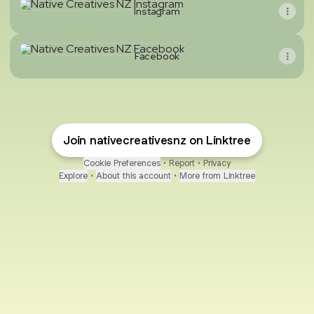
Instagram
Facebook
Facebook
Join nativecreativesnz on Linktree
Cookie Preferences
•
Report
•
Privacy
Explore
•
About this account
•
More from Linktree