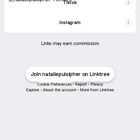
TikTok
Instagram
Links may earn commission
Join nataliepulsipher on Linktree
Cookie Preferences
•
Report
•
Privacy
Explore
•
About this account
•
More from Linktree