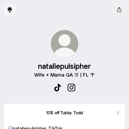
nataliepulsipher
Wife + Mama GA 🍑 | FL 🌴
nataliepulsipher TikTok
nataliepulsipher Instagram
10% off Tubby Todd
TikTok