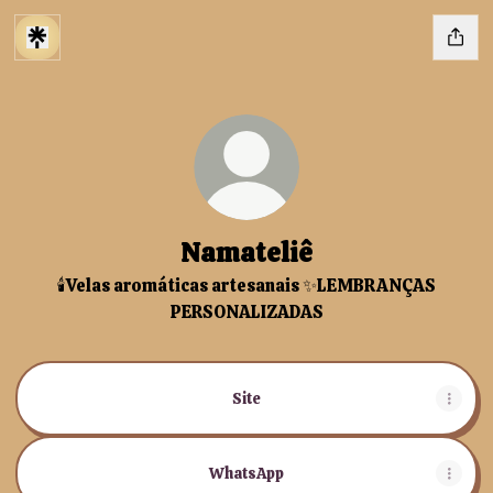
Namateliê
🕯️Velas aromáticas artesanais ✨LEMBRANÇAS
PERSONALIZADAS
Site
WhatsApp