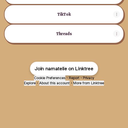
TikTok
Threads
Join namatelie on Linktree
Cookie Preferences
•
Report
•
Privacy
Explore
•
About this account
•
More from Linktree