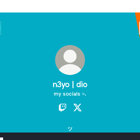
n3yo | dio
my socials >.
n3yo | dio Twitch
n3yo | dio X
ツ