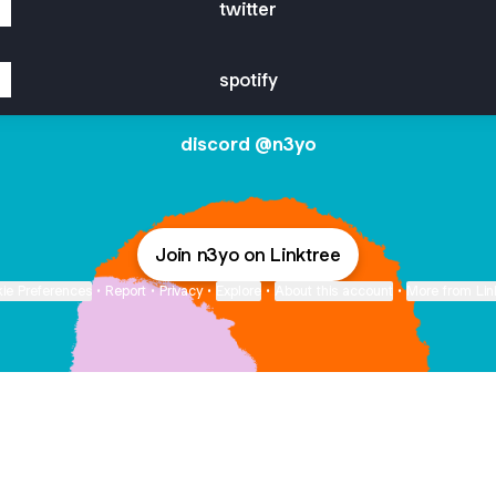
twitter
spotify
discord @n3yo
Join n3yo on Linktree
ie Preferences
•
Report
•
Privacy
•
Explore
•
About this account
•
More from Lin