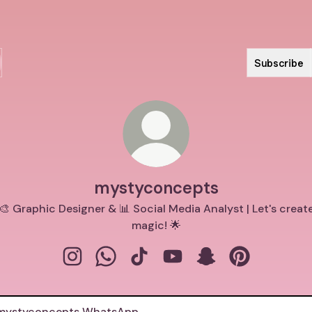
Subscribe
mystyconcepts
🎨 Graphic Designer & 📊 Social Media Analyst | Let's creat
magic! 🌟
mystyconcepts Instagram
mystyconcepts WhatsApp
mystyconcepts TikTok
mystyconcepts YouTube
mystyconcepts Sn
mystyconcept
tsApp