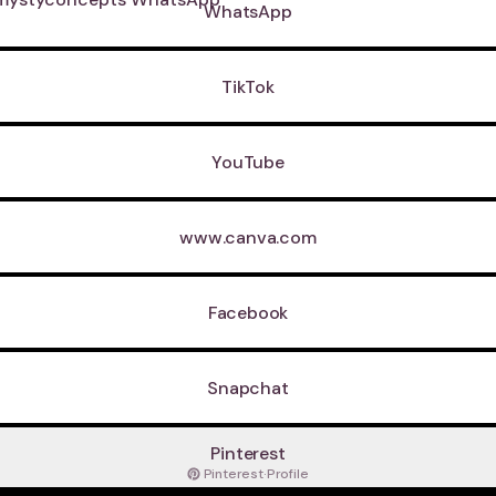
WhatsApp
TikTok
YouTube
www.canva.com
Facebook
Snapchat
Pinterest
Pinterest
·
Profile